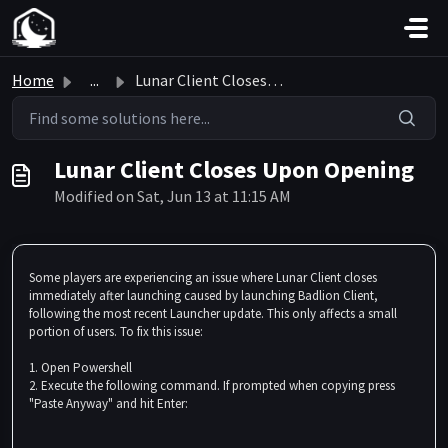
Skip to main content
Home
...
Lunar Client Closes Upon Opening
Lunar Client Closes Upon Opening
Modified on Sat, Jun 13 at 11:15 AM
Some players are experiencing an issue where Lunar Client closes
immediately after launching caused by launching Badlion Client,
following the most recent Launcher update. This only affects a small
portion of users. To fix this issue:
1. Open Powershell
2. Execute the following command. If prompted when copying press
"Paste Anyway" and hit Enter: