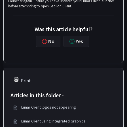
Launcher again. Ensure you have updated your Lunar Client launcher
before attempting to open Badlion Client.
Was this article helpful?
No
Yes
Print
Articles in this folder -
Lunar Client logos not appearing
Lunar Client using Integrated Graphics