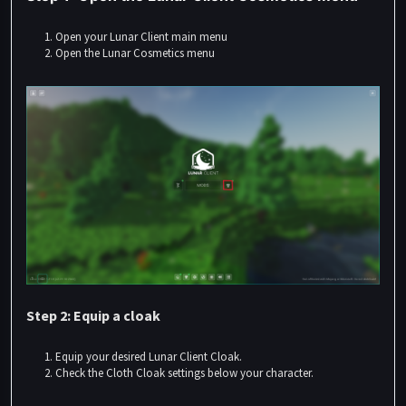
Open your Lunar Client main menu
Open the Lunar Cosmetics menu
Step 2: Equip a cloak
Equip your desired Lunar Client Cloak.
Check the
Cloth Cloak
settings below your character.