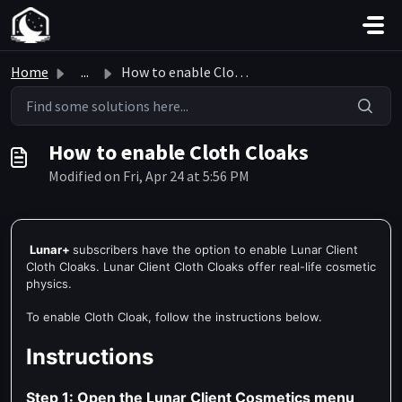
Skip to main content
Home
...
How to enable Cloth Cloaks
How to enable Cloth Cloaks
Modified on Fri, Apr 24 at 5:56 PM
Lunar
+
subscribers have
the option to enable Lunar Client
Cloth Cloaks. Lunar Client Cloth Cloaks offer real-life cosmetic
physics.
To enable Cloth Cloak, follow the instructions below.
Instructions
Step 1: Open the Lunar Client Cosmetics menu