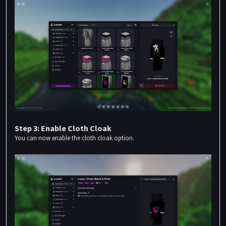
Step 3: Enable Cloth Cloak
You can now enable the cloth cloak option.