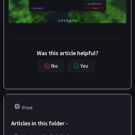
Was this article helpful?
No
Yes
Print
Articles in this folder -