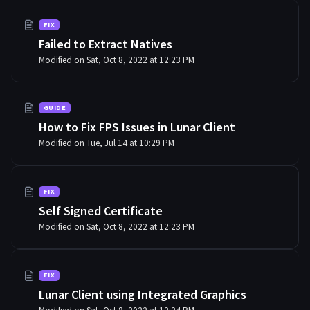
FIX
Failed to Extract Natives
Modified on Sat, Oct 8, 2022 at 12:23 PM
GUIDE
How to Fix FPS Issues in Lunar Client
Modified on Tue, Jul 14 at 10:29 PM
FIX
Self Signed Certificate
Modified on Sat, Oct 8, 2022 at 12:23 PM
FIX
Lunar Client using Integrated Graphics