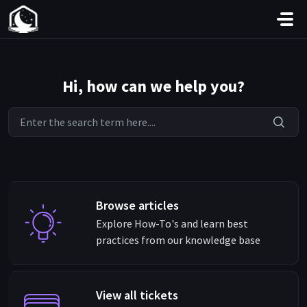
Skip to main content
Hi, how can we help you?
Browse articles
Explore How-To's and learn best
practices from our knowledge base
View all tickets