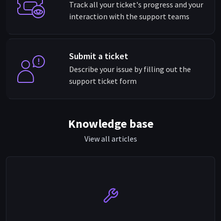
Track all your ticket's progress and your
interaction with the support teams
Submit a ticket
Describe your issue by filling out the
support ticket form
Knowledge base
View all articles