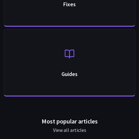
Fixes
Guides
Most popular articles
View all articles