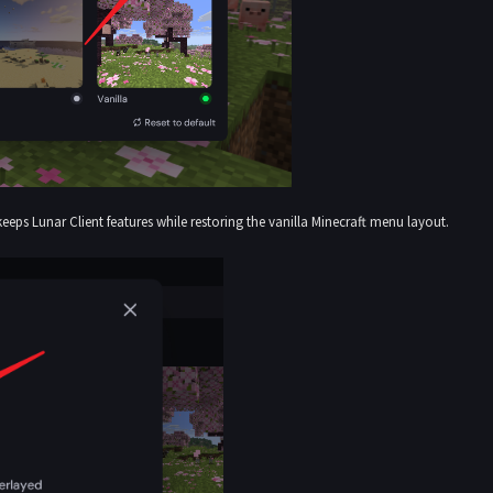
keeps Lunar Client features while restoring the vanilla Minecraft menu layout.