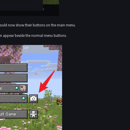
should now show their buttons on the main menu.
on appear beside the normal menu buttons.