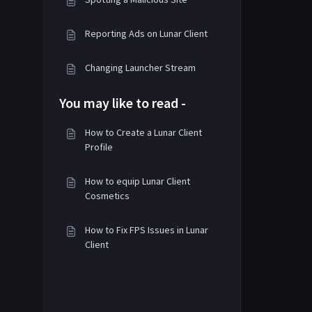
Reporting Ads on Lunar Client
Changing Launcher Stream
You may like to read -
How to Create a Lunar Client
Profile
How to equip Lunar Client
Cosmetics
How to Fix FPS Issues in Lunar
Client