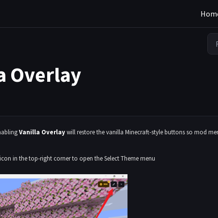
Hom
a Overlay
enabling
Vanilla Overlay
will restore the vanilla Minecraft-style buttons so mod m
 icon in the top-right corner to open the Select Theme menu