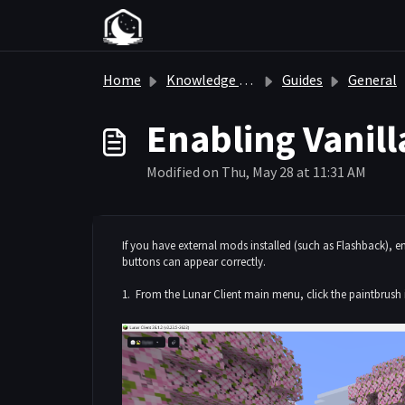
Skip to main content
Home
Knowledge base
Guides
General
Enabling Vanill
Modified on Thu, May 28 at 11:31 AM
If you have external mods installed (such as Flashback), 
buttons can appear correctly.
1. From the Lunar Client main menu, click the paintbrush