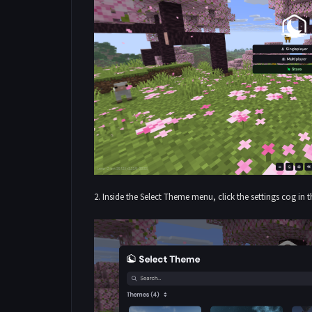
2. Inside the Select Theme menu, click the settings cog in 