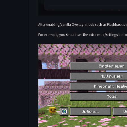
After enabling Vanilla Overlay, mods such as Flashback 
For example, you should see the extra mod/settings butt