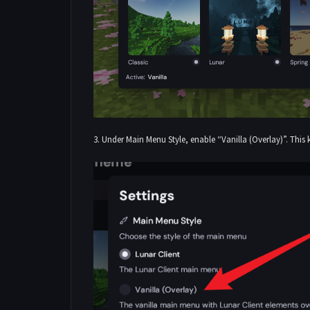
3. Under Main Menu Style, enable “Vanilla (Overlay)”. This 