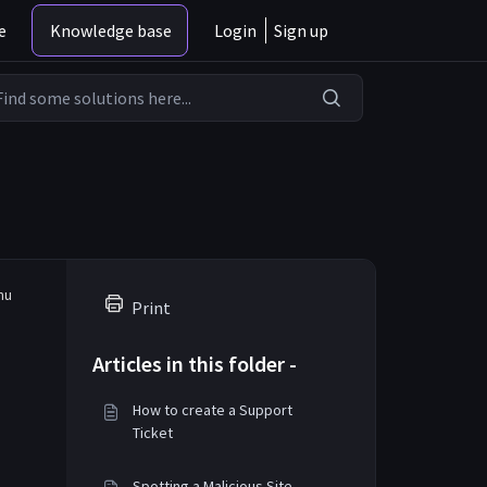
e
Knowledge base
Login
Sign up
enu
Print
Articles in this folder -
How to create a Support
Ticket
Spotting a Malicious Site