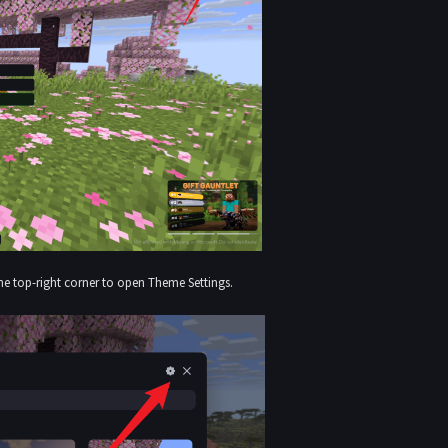
the top-right corner to open Theme Settings.