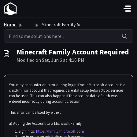
Skip to main content
Home
...
Minecraft Family Account Required
Minecraft Family Account Required
Modified on Sat, Jun 6 at 4:16 PM
You may encounter an error during login if your Microsoft account is a
child/minor account that requires parental setup before Xbox services
can be used. This can also happen if the account date of birth was
entered incorrectly during account creation.
This error can be fixed by either:
a) Adding the Account to a Microsoft Family
Sign in to:
https://family.microsoft.com
Log in using an adult Microsoft account.