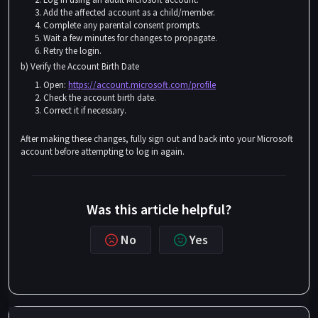
Add the affected account as a child/member.
Complete any parental consent prompts.
Wait a few minutes for changes to propagate.
Retry the login.
b) Verify the Account Birth Date
Open:
https://account.microsoft.com/profile
Check the account birth date.
Correct it if necessary.
After making these changes, fully sign out and back into your Microsoft
account before attempting to log in again.
Was this article helpful?
No
Yes