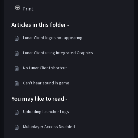
Print
Articles in this folder -
Lunar Client logos not appearing
Lunar Client using Integrated Graphics
No Lunar Client shortcut
Can't hear sound in game
You may like to read -
Uploading Launcher Logs
Multiplayer Access Disabled