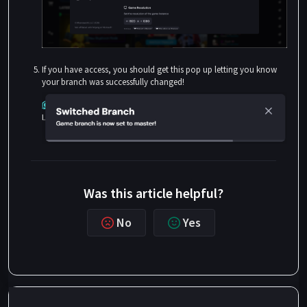
If you have access, you should get this pop up letting you know
your branch was successfully changed!
Was this article helpful?
No
Yes