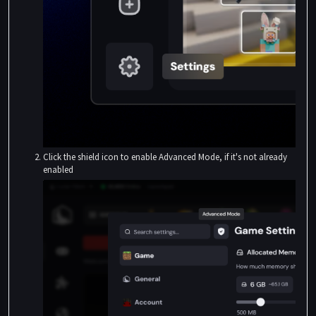
Click the shield icon to enable Advanced Mode, if it's not already
enabled