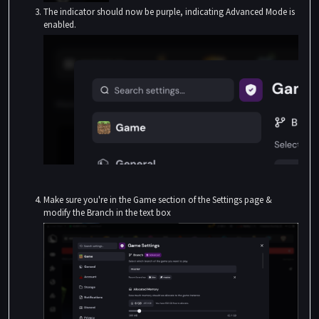
The indicator should now be purple, indicating Advanced Mode is
enabled.
Make sure you're in the Game section of the Settings page &
modify the Branch in the text box