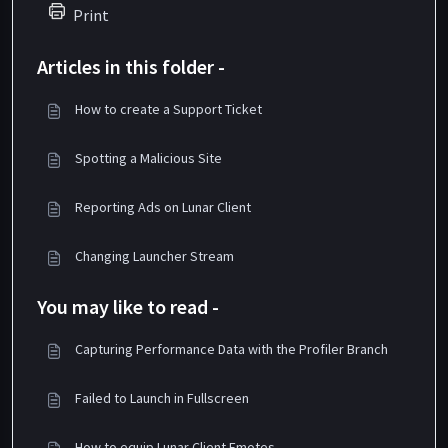
Print
Articles in this folder -
How to create a Support Ticket
Spotting a Malicious Site
Reporting Ads on Lunar Client
Changing Launcher Stream
You may like to read -
Capturing Performance Data with the Profiler Branch
Failed to Launch in Fullscreen
How to equip Lunar Client Emotes