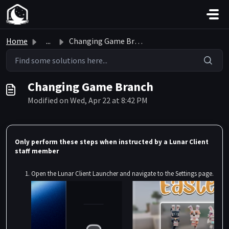
Skip to main content
Home
...
Changing Game Branch
Changing Game Branch
Modified on Wed, Apr 22 at 8:42 PM
Only perform these steps when instructed by a Lunar Client
staff member
Open the Lunar Client Launcher and navigate to the Settings page.