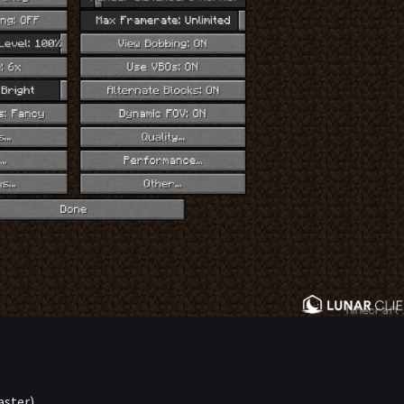
aster)