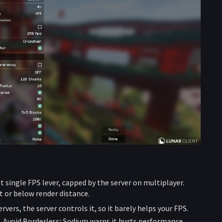
t single FPS lever, capped by the server on multiplayer.
at or below render distance.
vers, the server controls it, so it barely helps your FPS.
. Avoid Borderless; Sodium warns it hurts performance.