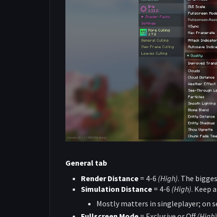
General tab
Render Distance
= 4-6
(High)
. The bigges
Simulation Distance
= 4-6
(High)
. Keep 
Mostly matters in singleplayer; on ser
Fullscreen Mode
= Exclusive or Off
(High)