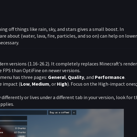
ning off things like rain, sky, and stars gives a small boost. In
are about (water, lava, fire, particles, and so on) can help on lower
ecessary.
n versions (1.16-26.2). It completely replaces Minecraft's rende
e FPS than OptiFine on newer versions.
 menu has three pages:
General
,
Quality
, and
Performance
.
e impact (
Low
,
Medium
, or
High
). Focus on the High-impact ones
differently or lives under a different tab in your version, look for 
pplies.