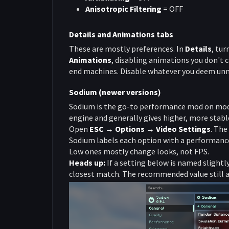
Anisotropic Filtering
= OFF
Details and Animations tabs
These are mostly preferences. In
Details
, tur
Animations
, disabling animations you don't c
end machines. Disable whatever you deem unn
Sodium (newer versions)
Sodium is the go-to performance mod on moder
engine and generally gives higher, more stabl
Open
ESC → Options → Video Settings
. The
Sodium labels each option with a performanc
Low ones mostly change looks, not FPS.
Heads up:
If a setting below is named slightly 
closest match. The recommended value still a