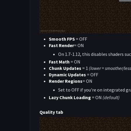
Smooth FPS
= OFF
Fast Render
= ON
On 1.7-1.12, this disables shaders su
Fast Math
= ON
Chunk Updates
= 1
(lower = smoother/less
Dynamic Updates
= OFF
Render Regions
= ON
Set to OFF if you're on integrated gr
Lazy Chunk Loading
= ON
(default)
Quality tab