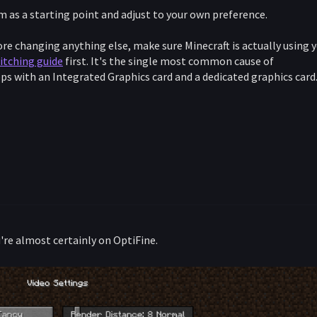
m as a starting point and adjust to your own preference.
re changing anything else, make sure Minecraft is actually using 
itching guide
first. It's the single most common cause of
s with an Integrated Graphics card and a dedicated graphics card
you're almost certainly on OptiFine.