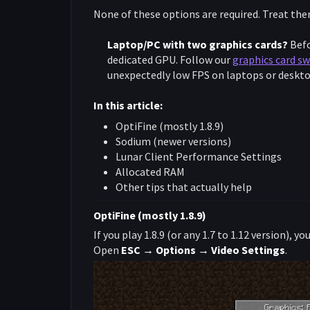
None of these options are required. Treat the
Laptop/PC with two graphics cards?
Befo
dedicated GPU. Follow our
graphics card sw
unexpectedly low FPS on laptops or desktop
In this article:
OptiFine (mostly 1.8.9)
Sodium (newer versions)
Lunar Client Performance Settings
Allocated RAM
Other tips that actually help
OptiFine (mostly 1.8.9)
If you play 1.8.9 (or any 1.7 to 1.12 version), 
Open
ESC → Options → Video Settings
.