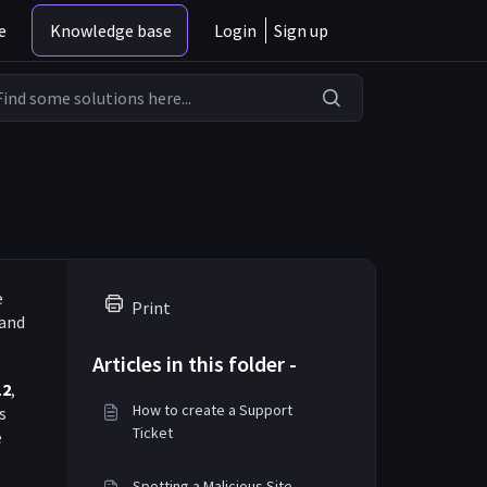
e
Knowledge base
Login
Sign up
e
Print
 and
Articles in this folder -
12
,
How to create a Support
s
Ticket
e
Spotting a Malicious Site