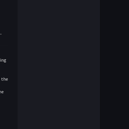
-
ring
; the
the