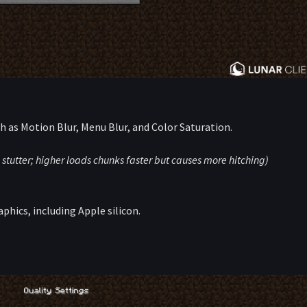
ch as Motion Blur, Menu Blur, and Color Saturation.
 stutter; higher loads chunks faster but causes more hitching)
aphics, including Apple silicon.