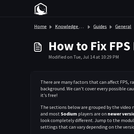
Skip to main content
Home
Knowledge base
Guides
General
How to Fix FPS 
Modified on Tue, Jul 14 at 10:29 PM
There are many factors that can affect FPS, 
background. We can't cover every possible caus
it's free!
The sections below are grouped by the video 
and most
Sodium
players are on
newer versi
look completely different. Jump to the module
settings that can vary depending on the versi