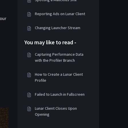
Reporting Ads on Lunar Client
your
Changing Launcher Stream
.
You may like to read -
Capturing Performance Data
with the Profiler Branch
How to Create a Lunar Client
Profile
Failed to Launch in Fullscreen
Lunar Client Closes Upon
Opening