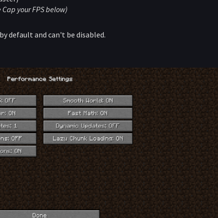
ee Cap your FPS below)
by default and can't be disabled.