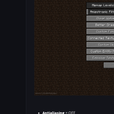
Antialiasing
= OFF