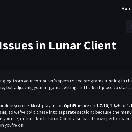
Hom
Issues in Lunar Client
ranging from your computer's specs to the programs running in th
e, but adjusting your in-game settings is the best place to start,
module you use. Most players on
OptiFine
are on
1.7.10
,
1.8.9
, or
1.
ons
, so we've split these into separate sections because the menu
 you use, or tune both. Lunar Client also has its own performanc
on you're on.