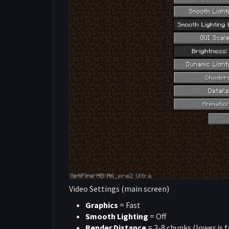
Video Settings (main screen)
Graphics
= Fast
Smooth Lighting
= Off
Render Distance
= 2-8 chunks (lower is f