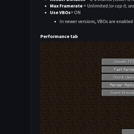
Max Framerate
= Unlimited
(or cap it, s
Use VBOs
= ON
In newer versions, VBOs are enabled 
Performance tab